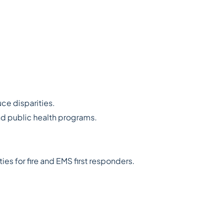
ce disparities.
nd public health programs.
es for fire and EMS first responders.