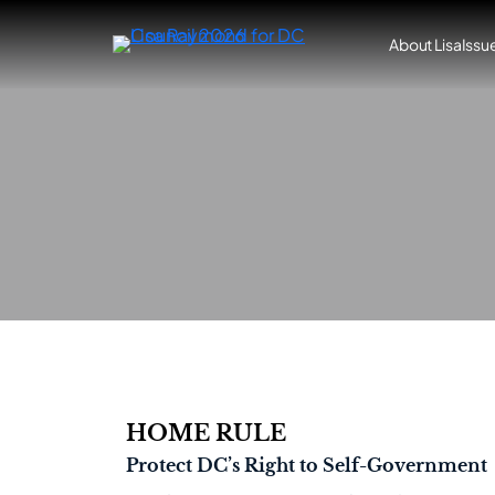
Skip
to
About Lisa
Issu
content
HOME RULE
Protect DC’s Right to Self-Government