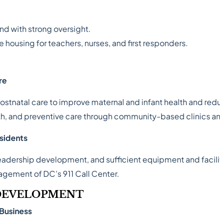
und with strong oversight.
housing for teachers, nurses, and first responders.
re
ostnatal care to improve maternal and infant health and redu
lth, and preventive care through community-based clinics a
sidents
eadership development, and sufficient equipment and faciliti
agement of DC’s 911 Call Center.
 DEVELOPMENT
 Business