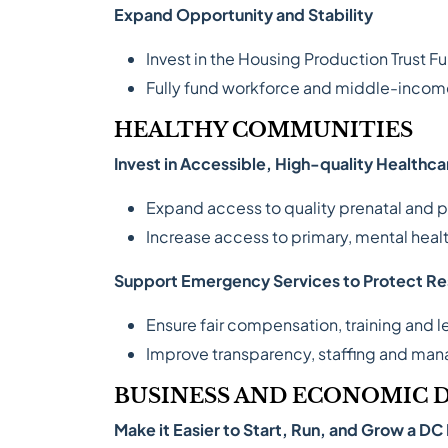
Expand Opportunity and Stability
Invest in the Housing Production Trust F
Fully fund workforce and middle-income 
HEALTHY COMMUNITIES
Invest in Accessible, High-quality Healthca
Expand access to quality prenatal and p
Increase access to primary, mental hea
Support Emergency Services to Protect Re
Ensure fair compensation, training and l
Improve transparency, staffing and man
BUSINESS AND ECONOMIC
Make it Easier to Start, Run, and Grow a DC