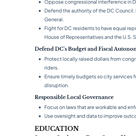
Oppose congressional interference in D
Defend the authority of the DC Council,
General.
Fight for DC residents to have equal repr
House of Representatives and the U.S. 
Defend DC’s Budget and Fiscal Auton
Protect locally raised dollars from cong
riders.
Ensure timely budgets so city services 
disruption.
Responsible Local Governance
Focus on laws that are workable and en
Use oversight and data to improve out
EDUCATION