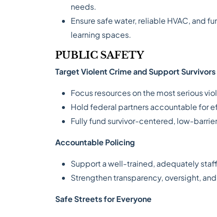
needs.
Ensure safe water, reliable HVAC, and fu
learning spaces.
PUBLIC SAFETY
Target Violent Crime and Support Survivors
Focus resources on the most serious vio
Hold federal partners accountable for e
Fully fund survivor-centered, low-barrier
Accountable Policing
Support a well-trained, adequately staf
Strengthen transparency, oversight, 
Safe Streets for Everyone