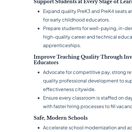
Support Students at Every Stage of Lea
Expand quality PreK3 and PreK4 seats an
for early childhood educators.
Prepare students for well-paying, in-d
high-quality career and technical educa
apprenticeships.
Improve Teaching Quality Through Inv
Educators
Advocate for competitive pay, strong re
quality professional development to su
effectiveness citywide.
Ensure every classroom is staffed on day
with faster hiring processes to fill vacan
Safe, Modern Schools
Accelerate school modernization and addr