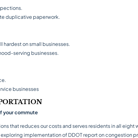
spections.
te duplicative paperwork.
ll hardest on small businesses.
rhood-serving businesses.
ce.
service businesses
PORTATION
 of your commute
ns that reduces our costs and serves residents in all eight 
y exploring implementation of DDOT report on congestion pri