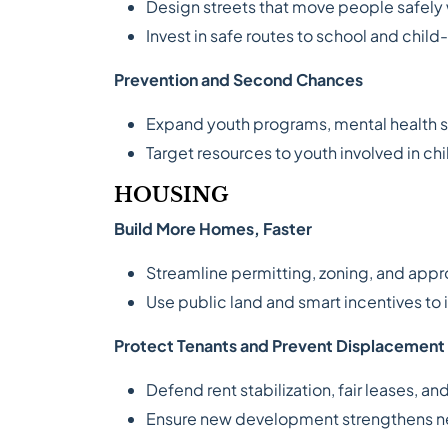
Design streets that move people safely wh
Invest in safe routes to school and chil
Prevention and Second Chances
Expand youth programs, mental health s
Target resources to youth involved in chi
HOUSING
Build More Homes, Faster
Streamline permitting, zoning, and appr
Use public land and smart incentives to 
Protect Tenants and Prevent Displacement
Defend rent stabilization, fair leases, a
Ensure new development strengthens ne