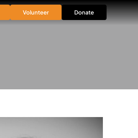
Volunteer
Donate