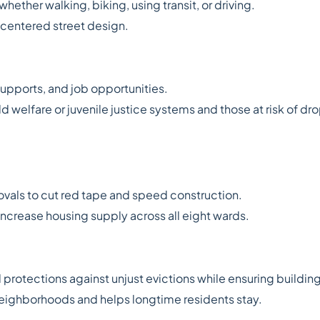
ether walking, biking, using transit, or driving.
d-centered street design.
upports, and job opportunities.
ld welfare or juvenile justice systems and those at risk of dr
ovals to cut red tape and speed construction.
increase housing supply across all eight wards.
nd protections against unjust evictions while ensuring buildin
ighborhoods and helps longtime residents stay.