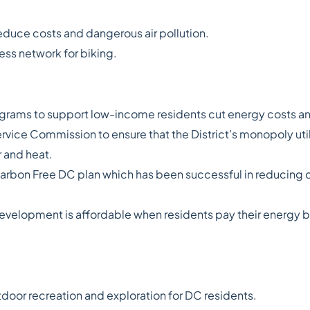
reduce costs and dangerous air pollution.
ess network for biking.
rams to support low-income residents cut energy costs and
rvice Commission to ensure that the District’s monopoly util
 and heat.
arbon Free DC plan which has been successful in reducing c
evelopment is affordable when residents pay their energy bil
tdoor recreation and exploration for DC residents.