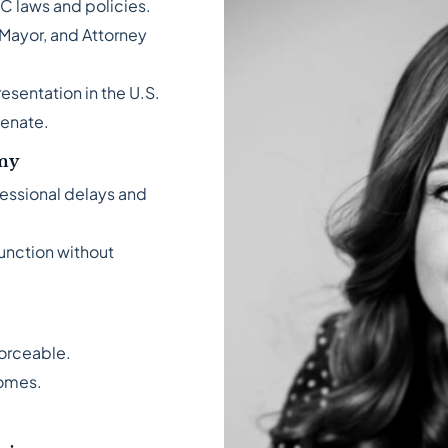
C laws and policies.
 Mayor, and Attorney
esentation in the U.S.
Senate.
omy
ressional delays and
function without
forceable.
comes.