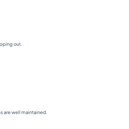
opping out.
gs are well maintained.