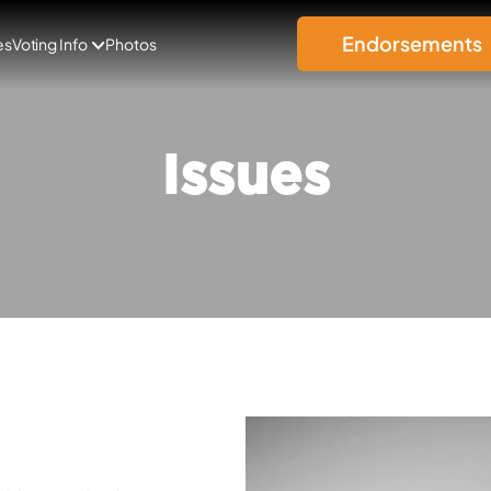
Endorsements
es
Voting Info
Photos
Issues