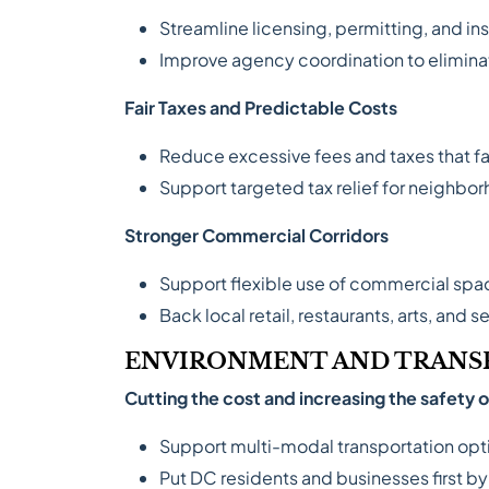
Streamline licensing, permitting, and in
Improve agency coordination to elimina
Fair Taxes and Predictable Costs
Reduce excessive fees and taxes that fa
Support targeted tax relief for neighbo
Stronger Commercial Corridors
Support flexible use of commercial spa
Back local retail, restaurants, arts, and 
ENVIRONMENT AND TRANS
Cutting the cost and increasing the safety
Support multi-modal transportation optio
Put DC residents and businesses first b