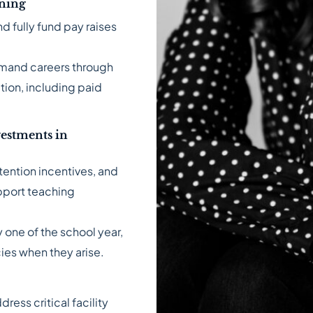
rning
d fully fund pay raises
emand careers through
tion, including paid
estments in
tention incentives, and
pport teaching
 one of the school year,
cies when they arise.
ess critical facility