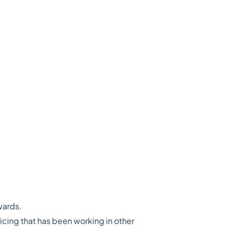
wards.
cing that has been working in other