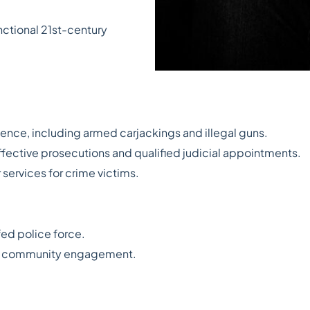
nctional 21st-century
lence, including armed carjackings and illegal guns.
ffective prosecutions and qualified judicial appointments.
 services for crime victims.
fed police force.
and community engagement.