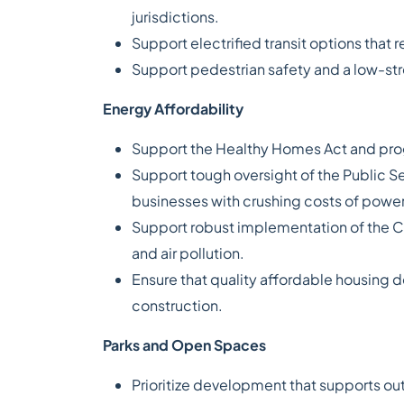
jurisdictions.
Support electrified transit options that 
Support pedestrian safety and a low-str
Energy Affordability
Support the Healthy Homes Act and prog
Support tough oversight of the Public Se
businesses with crushing costs of power
Support robust implementation of the C
and air pollution.
Ensure that quality affordable housing d
construction.
Parks and Open Spaces
Prioritize development that supports ou