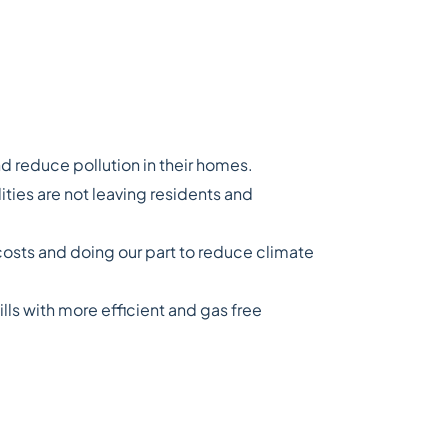
 reduce pollution in their homes.
ities are not leaving residents and
osts and doing our part to reduce climate
ls with more efficient and gas free